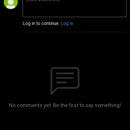
Log in to continue.
Log in
No comments yet. Be the first to say something!