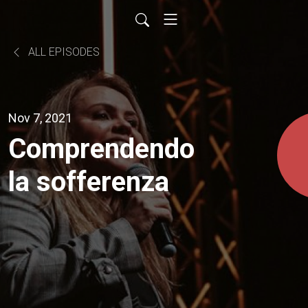
ALL EPISODES
Nov 7, 2021
Comprendendo
la sofferenza