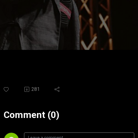
281
Comment (0)